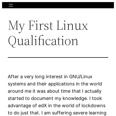
Skip
to
My First Linux
content
Qualification
After a very long interest in GNU/Linux
systems and their applications in the world
around me it was about time that I actually
started to document my knowledge. I took
advantage of edX in the world of lockdowns
to do just that. I am suffering severe learning