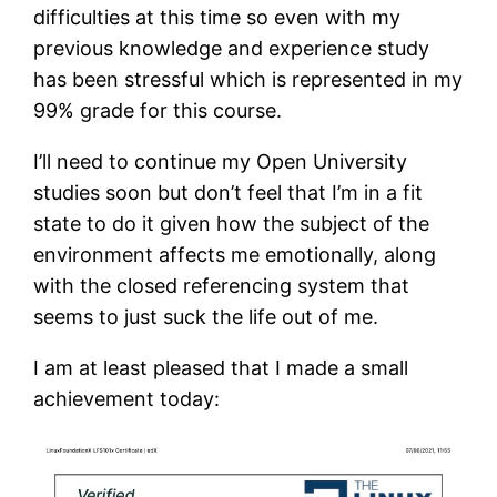
difficulties at this time so even with my
previous knowledge and experience study
has been stressful which is represented in my
99% grade for this course.
I’ll need to continue my Open University
studies soon but don’t feel that I’m in a fit
state to do it given how the subject of the
environment affects me emotionally, along
with the closed referencing system that
seems to just suck the life out of me.
I am at least pleased that I made a small
achievement today: