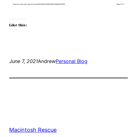
Like this:
June 7, 2021
Andrew
Personal Blog
Macintosh Rescue