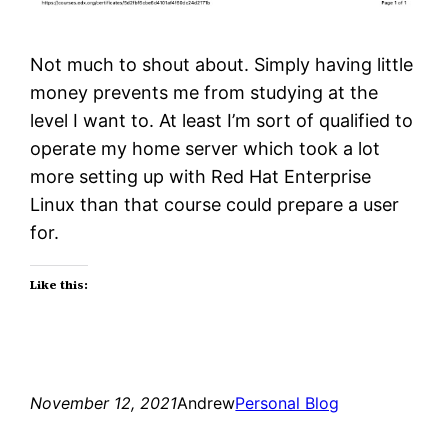
Not much to shout about. Simply having little
money prevents me from studying at the
level I want to. At least I’m sort of qualified to
operate my home server which took a lot
more setting up with Red Hat Enterprise
Linux than that course could prepare a user
for.
Like this:
November 12, 2021
Andrew
Personal Blog