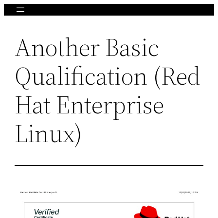
Skip
to
Another Basic
content
Qualification (Red
Hat Enterprise
Linux)