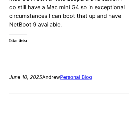
do still have a Mac mini G4 so in exceptional
circumstances I can boot that up and have
NetBoot 9 available.
Like this:
June 10, 2025
Andrew
Personal Blog