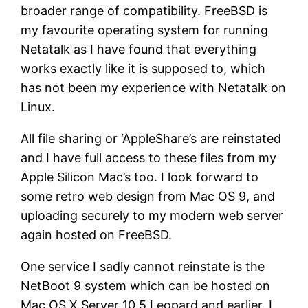
broader range of compatibility. FreeBSD is
my favourite operating system for running
Netatalk as I have found that everything
works exactly like it is supposed to, which
has not been my experience with Netatalk on
Linux.
All file sharing or ‘AppleShare’s are reinstated
and I have full access to these files from my
Apple Silicon Mac’s too. I look forward to
some retro web design from Mac OS 9, and
uploading securely to my modern web server
again hosted on FreeBSD.
One service I sadly cannot reinstate is the
NetBoot 9 system which can be hosted on
Mac OS X Server 10.5 Leopard and earlier. I