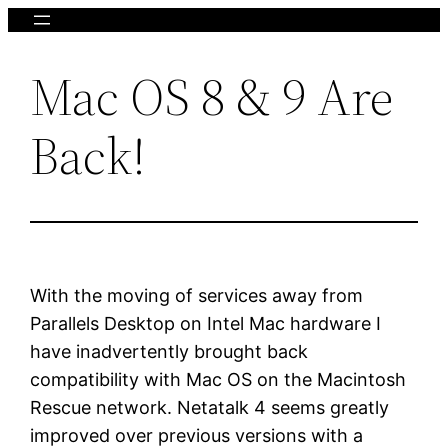
Skip
to
Mac OS 8 & 9 Are
content
Back!
With the moving of services away from
Parallels Desktop on Intel Mac hardware I
have inadvertently brought back
compatibility with Mac OS on the Macintosh
Rescue network. Netatalk 4 seems greatly
improved over previous versions with a