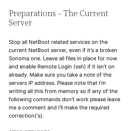
Preparations – The Current
Server
Stop all NetBoot related services on the
current NetBoot server, even if it’s a broken
Sonoma one. Leave all files in place for now
and enable Remote Login (ssh) if it isn’t on
already. Make sure you take a note of the
servers IP address. Please note that I’m
writing all this from memory so if any of the
following commands don’t work please leave
me a comment and I’ll make the required
correction(‘s).