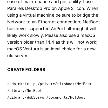
ease of maintenance and portability. I use
Parallels Desktop Pro on Apple Silicon. When
using a virtual machine be sure to bridge the
Network to an Ethernet connection; NetBoot
has never supported AirPort although it will
likely work slowly. Please also use a macOS
version older than 14.4 as this will not work;
macOS Ventura is an ideal choice for a new
old server.
CREATE FOLDERS
sudo mkdir -p /private/tftpboot/NetBoot
/Library/NetBoot
/Library/WebServer/Documents/NetBoot