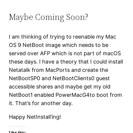
Maybe Coming Soon?
I am thinking of trying to reenable my Mac
OS 9 NetBoot image which needs to be
served over AFP which is not part of macOS
these days. I have a theory that I could install
Netatalk from MacPorts and create the
NetBootSP0 and NetBootClients0 guest
accessible shares and maybe get my old
NetBoot1 enabled PowerMacG4to boot from
it. That’s for another day.
Happy NetInstall’ing!
Like this: