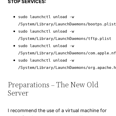
STOP SERVICES:
sudo launchctl unload -w
/System/Library/LaunchDaemons/bootps.plis
sudo launchctl unload -w
/System/Library/LaunchDaemons/tftp.plist
sudo launchctl unload -w
/System/Library/LaunchDaemons/com.apple.n
sudo launchctl unload -w
/System/Library/LaunchDaemons/org.apache.
Preparations – The New Old
Server
I recommend the use of a virtual machine for