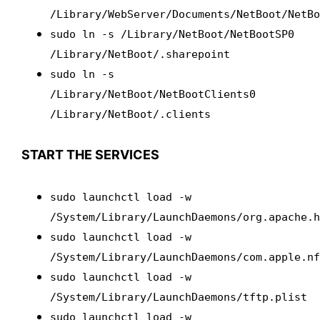
/Library/WebServer/Documents/NetBoot/NetB
sudo ln -s /Library/NetBoot/NetBootSP0
/Library/NetBoot/.sharepoint
sudo ln -s
/Library/NetBoot/NetBootClients0
/Library/NetBoot/.clients
START THE SERVICES
sudo launchctl load -w
/System/Library/LaunchDaemons/org.apache.
sudo launchctl load -w
/System/Library/LaunchDaemons/com.apple.n
sudo launchctl load -w
/System/Library/LaunchDaemons/tftp.plist
sudo launchctl load -w