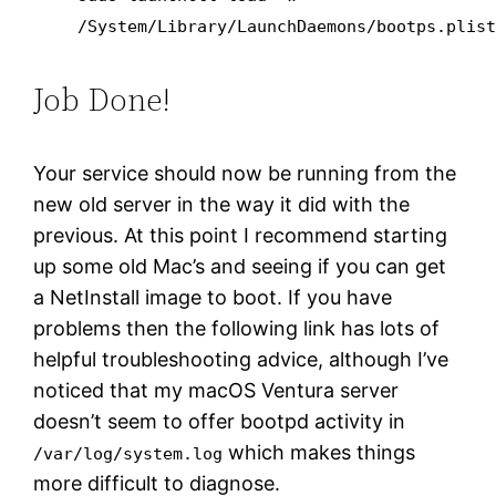
/System/Library/LaunchDaemons/bootps.plis
Job Done!
Your service should now be running from the
new old server in the way it did with the
previous. At this point I recommend starting
up some old Mac’s and seeing if you can get
a NetInstall image to boot. If you have
problems then the following link has lots of
helpful troubleshooting advice, although I’ve
noticed that my macOS Ventura server
doesn’t seem to offer bootpd activity in
which makes things
/var/log/system.log
more difficult to diagnose.