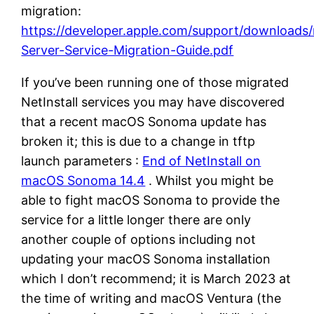
migration:
https://developer.apple.com/support/download
Server-Service-Migration-Guide.pdf
If you’ve been running one of those migrated
NetInstall services you may have discovered
that a recent macOS Sonoma update has
broken it; this is due to a change in tftp
launch parameters :
End of NetInstall on
macOS Sonoma 14.4
. Whilst you might be
able to fight macOS Sonoma to provide the
service for a little longer there are only
another couple of options including not
updating your macOS Sonoma installation
which I don’t recommend; it is March 2023 at
the time of writing and macOS Ventura (the