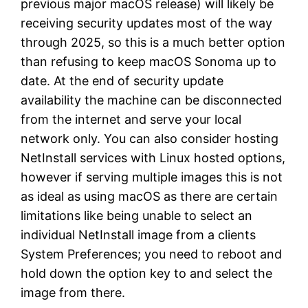
previous major macOS release) will likely be
receiving security updates most of the way
through 2025, so this is a much better option
than refusing to keep macOS Sonoma up to
date. At the end of security update
availability the machine can be disconnected
from the internet and serve your local
network only. You can also consider hosting
NetInstall services with Linux hosted options,
however if serving multiple images this is not
as ideal as using macOS as there are certain
limitations like being unable to select an
individual NetInstall image from a clients
System Preferences; you need to reboot and
hold down the option key to and select the
image from there.