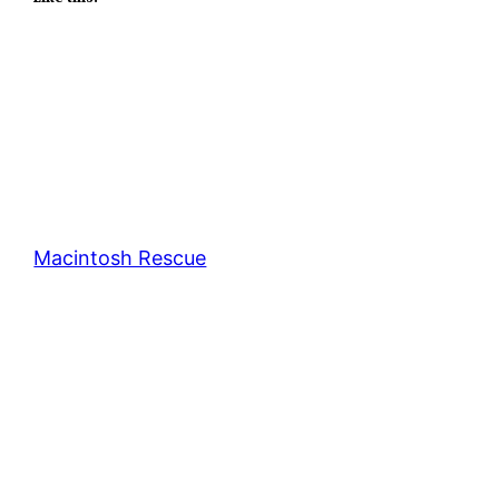
Macintosh Rescue