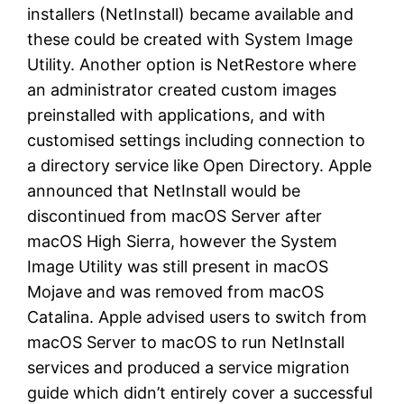
installers (NetInstall) became available and
these could be created with System Image
Utility. Another option is NetRestore where
an administrator created custom images
preinstalled with applications, and with
customised settings including connection to
a directory service like Open Directory. Apple
announced that NetInstall would be
discontinued from macOS Server after
macOS High Sierra, however the System
Image Utility was still present in macOS
Mojave and was removed from macOS
Catalina. Apple advised users to switch from
macOS Server to macOS to run NetInstall
services and produced a service migration
guide which didn’t entirely cover a successful