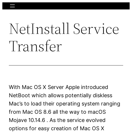
Skip
to
NetInstall Service
content
Transfer
With Mac OS X Server Apple introduced
NetBoot which allows potentially diskless
Mac’s to load their operating system ranging
from Mac OS 8.6 all the way to macOS
Mojave 10.14.6 . As the service evolved
options for easy creation of Mac OS X