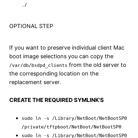
./
OPTIONAL STEP
If you want to preserve individual client Mac
boot image selections you can copy the
from the old server to
/var/db/bsdpd_clients
the corresponding location on the
replacement server.
CREATE THE REQUIRED SYMLINK’S
sudo ln -s /Library/NetBoot/NetBootSP0
/private/tftpboot/NetBoot/NetBootSP0
sudo ln -s /Library/NetBoot/NetBootSP0