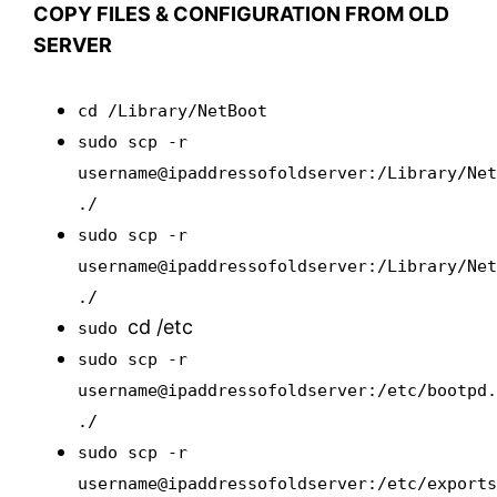
COPY FILES & CONFIGURATION FROM OLD
SERVER
cd /Library/NetBoot
sudo scp -r
username@ipaddressofoldserver:/Library/Ne
./
sudo scp -r
username@ipaddressofoldserver:/Library/Ne
./
cd /etc
sudo
sudo scp -r
username@ipaddressofoldserver:/etc/bootpd
./
sudo scp -r
username@ipaddressofoldserver:/etc/export