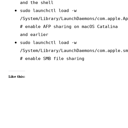
and the shell
sudo launchctl load -w
/System/Library/LaunchDaemons/com.apple.A
# enable AFP sharing on macOS Catalina
and earlier
sudo launchctl load -w
/System/Library/LaunchDaemons/com.apple.s
# enable SMB file sharing
Like this: