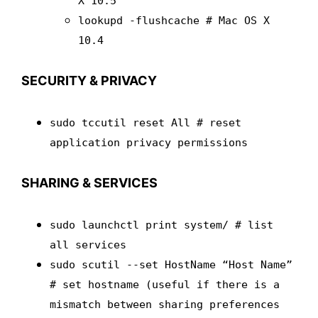
X 10.5
lookupd -flushcache # Mac OS X
10.4
SECURITY & PRIVACY
sudo tccutil reset All # reset
application privacy permissions
SHARING & SERVICES
sudo launchctl print system/ # list
all services
sudo scutil --set HostName “Host Name”
# set hostname (useful if there is a
mismatch between sharing preferences