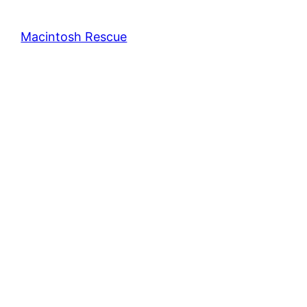
Macintosh Rescue