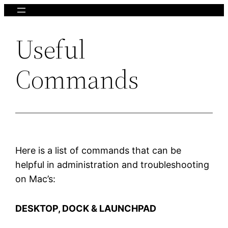
Skip
to
Useful
content
Commands
Here is a list of commands that can be
helpful in administration and troubleshooting
on Mac’s:
DESKTOP, DOCK & LAUNCHPAD