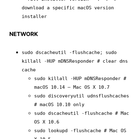
download a specific macOS version
installer
NETWORK
sudo dscacheutil -flushcache; sudo
killall -HUP mDNSResponder # clear dns
cache
sudo killall -HUP mDNSResponder #
macOS 10.14 – Mac OS X 10.7
sudo discoveryutil udnsflushcaches
# macOS 10.10 only
sudo dscacheutil -flushcache # Mac
OS X 10.6
sudo lookupd -flushcache # Mac OS