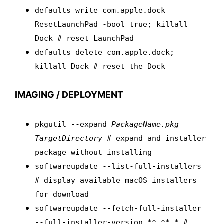
defaults write com.apple.dock
ResetLaunchPad -bool true; killall
Dock # reset LaunchPad
defaults delete com.apple.dock;
killall Dock # reset the Dock
IMAGING / DEPLOYMENT
pkgutil --expand
PackageName.pkg
TargetDirectory
# expand and installer
package without installing
softwareupdate --list-full-installers
# display available macOS installers
for download
softwareupdate --fetch-full-installer
--full-installer-version **.**.* #