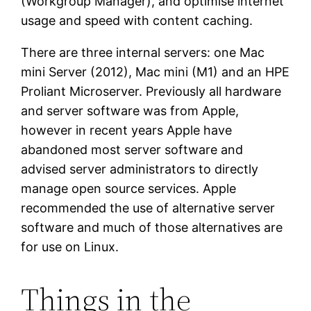
(Workgroup Manager), and optimise internet
usage and speed with content caching.
There are three internal servers: one Mac
mini Server (2012), Mac mini (M1) and an HPE
Proliant Microserver. Previously all hardware
and server software was from Apple,
however in recent years Apple have
abandoned most server software and
advised server administrators to directly
manage open source services. Apple
recommended the use of alternative server
software and much of those alternatives are
for use on Linux.
Things in the