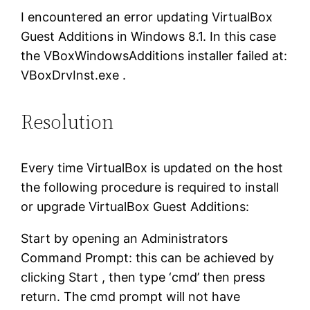
I encountered an error updating VirtualBox
Guest Additions in Windows 8.1. In this case
the VBoxWindowsAdditions installer failed at:
VBoxDrvInst.exe .
Resolution
Every time VirtualBox is updated on the host
the following procedure is required to install
or upgrade VirtualBox Guest Additions:
Start by opening an Administrators
Command Prompt: this can be achieved by
clicking Start , then type ‘cmd’ then press
return. The cmd prompt will not have