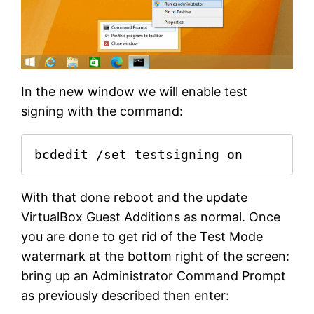
In the new window we will enable test
signing with the command:
bcdedit /set testsigning on
With that done reboot and the update
VirtualBox Guest Additions as normal. Once
you are done to get rid of the Test Mode
watermark at the bottom right of the screen:
bring up an Administrator Command Prompt
as previously described then enter: