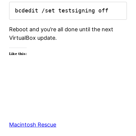
bcdedit /set testsigning off
Reboot and you’re all done until the next
VirtualBox update.
Like this:
Macintosh Rescue