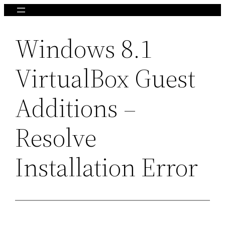
Skip
to
Windows 8.1
content
VirtualBox Guest
Additions –
Resolve
Installation Error