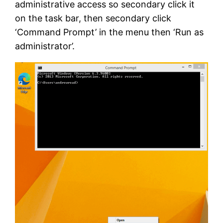
administrative access so secondary click it
on the task bar, then secondary click
‘Command Prompt’ in the menu then ‘Run as
administrator’.