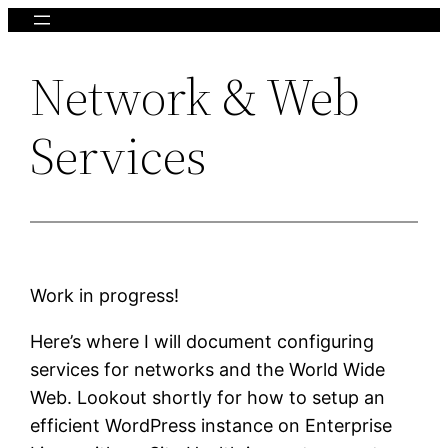
Skip
to
Network & Web
content
Services
Work in progress!
Here’s where I will document configuring
services for networks and the World Wide
Web. Lookout shortly for how to setup an
efficient WordPress instance on Enterprise