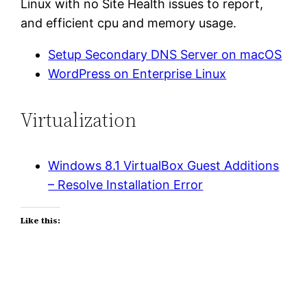
Linux with no Site Health issues to report,
and efficient cpu and memory usage.
Setup Secondary DNS Server on macOS
WordPress on Enterprise Linux
Virtualization
Windows 8.1 VirtualBox Guest Additions
– Resolve Installation Error
Like this: